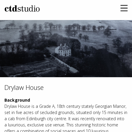
Drylaw House
Background
Drylaw House is a Grade A, 18th century stately Georgian Manor,
set in five acres of secluded grounds, situated only 15 minutes in
a cab from Edinburgh city centre. It was recently renovated into
a luxurious, exclusive use venue. This stunning historic home
offers a combination of social spaces and 10 luxurious