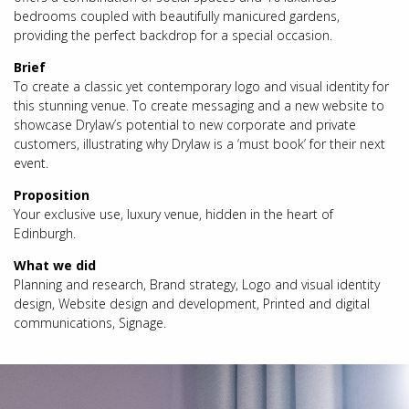
bedrooms coupled with beautifully manicured gardens,
providing the perfect backdrop for a special occasion.
Brief
To create a classic yet contemporary logo and visual identity for
this stunning venue. To create messaging and a new website to
showcase Drylaw’s potential to new corporate and private
customers, illustrating why Drylaw is a ‘must book’ for their next
event.
Proposition
Your exclusive use, luxury venue, hidden in the heart of
Edinburgh.
What we did
Planning and research, Brand strategy, Logo and visual identity
design, Website design and development, Printed and digital
communications, Signage.