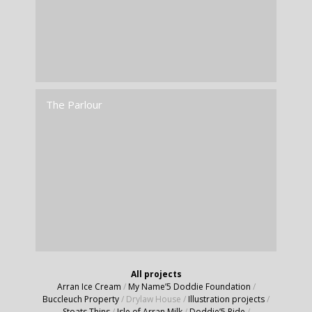
The Parlour
All projects
Arran Ice Cream
/
My Name’5 Doddie Foundation
/
Buccleuch Property
/
Drylaw House
/
Illustration projects
/
Stoats Thins
/
Isle of Arran Milk
/
Doddie’5 Ride
/