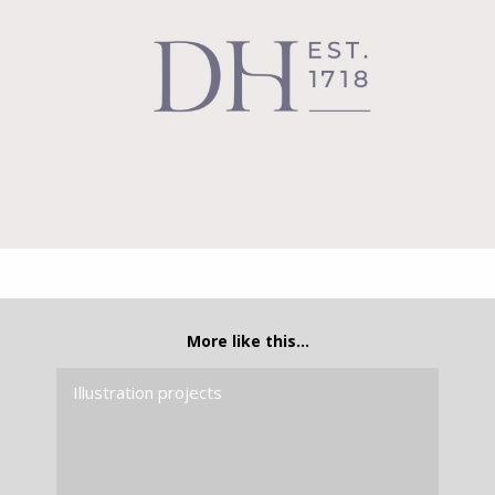
More like this…
Illustration projects